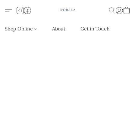
Shop Online
About
Get in Touch