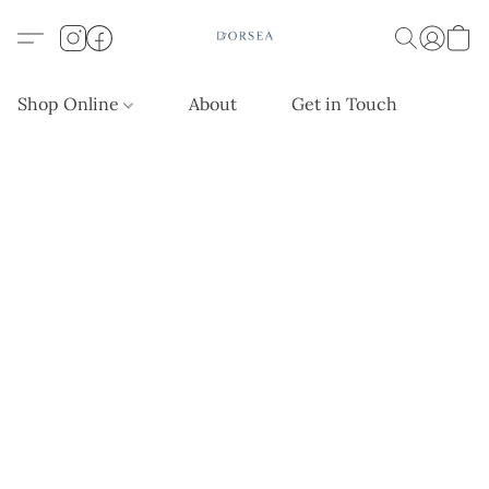
Shop Online
About
Get in Touch