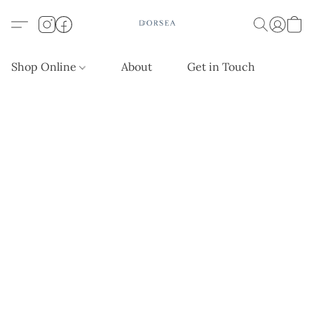
Shop Online
About
Get in Touch