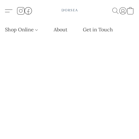
Shop Online
About
Get in Touch