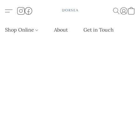
Shop Online
About
Get in Touch