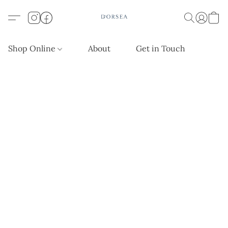
Shop Online
About
Get in Touch