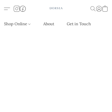
Shop Online
About
Get in Touch