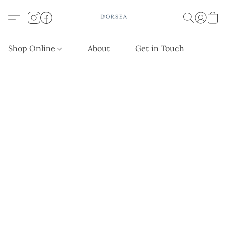
Shop Online
About
Get in Touch