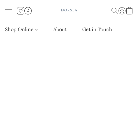
Shop Online
About
Get in Touch