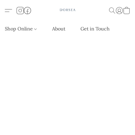
Shop Online
About
Get in Touch