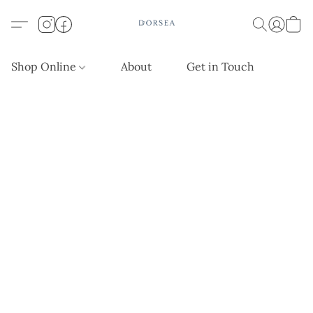
Shop Online
About
Get in Touch