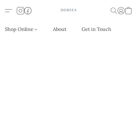
Shop Online
About
Get in Touch