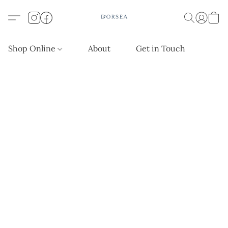
Shop Online
About
Get in Touch