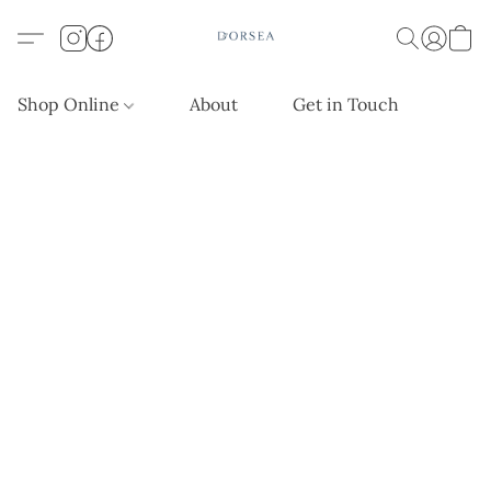
Shop Online
About
Get in Touch