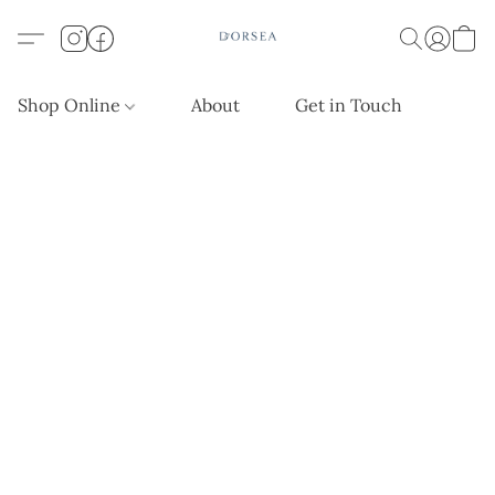
Shop Online
About
Get in Touch