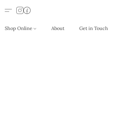
Shop Online
About
Get in Touch