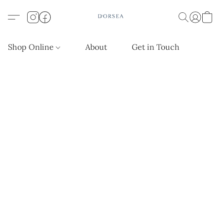
Shop Online
About
Get in Touch