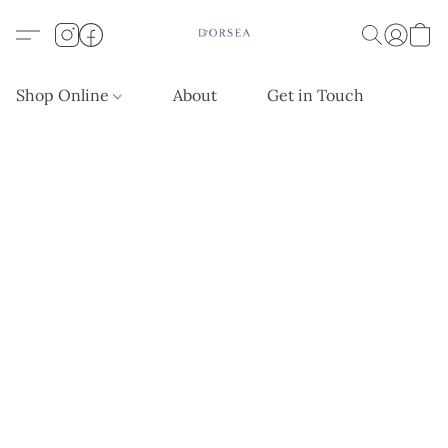
Shop Online
About
Get in Touch