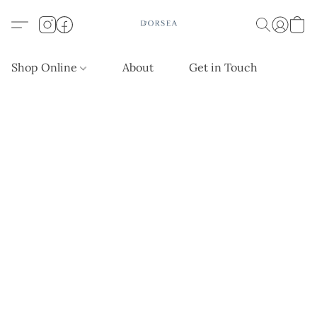
Shop Online
About
Get in Touch