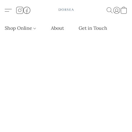
Shop Online
About
Get in Touch