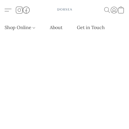
Shop Online
About
Get in Touch