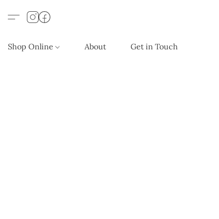
Shop Online
About
Get in Touch