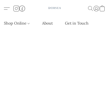
Shop Online
About
Get in Touch