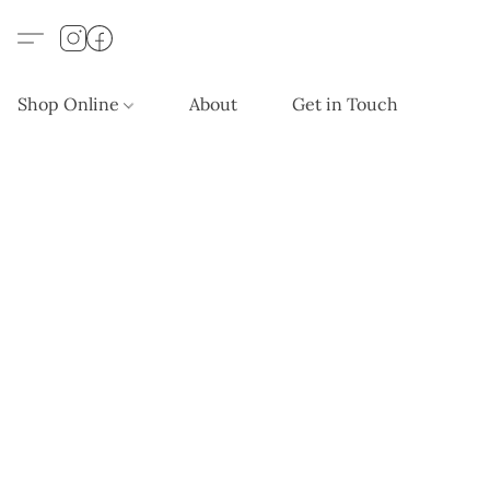
Shop Online
About
Get in Touch