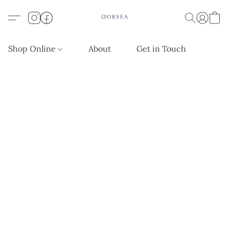
Shop Online
About
Get in Touch