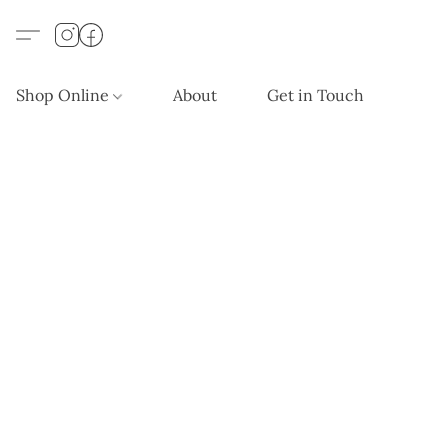
Shop Online
About
Get in Touch