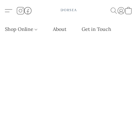
Shop Online
About
Get in Touch