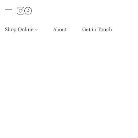
Shop Online
About
Get in Touch