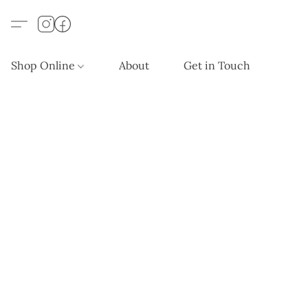
Shop Online
About
Get in Touch