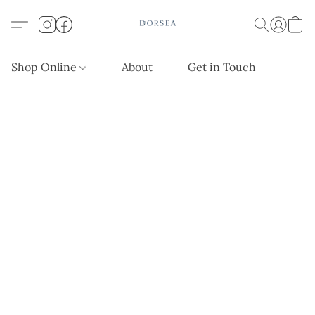
Shop Online
About
Get in Touch