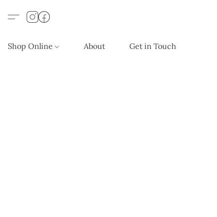
Shop Online
About
Get in Touch