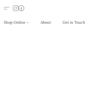
Shop Online
About
Get in Touch