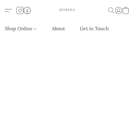
Shop Online
About
Get in Touch