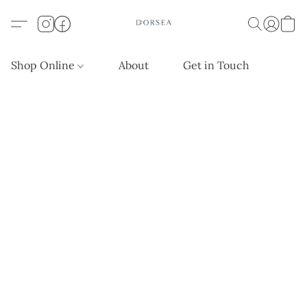
Shop Online
About
Get in Touch